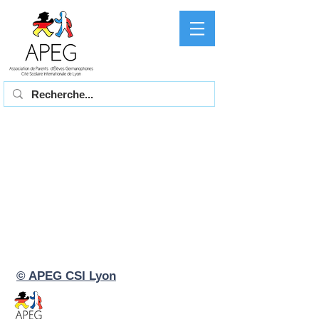
© APEG CSI Lyon